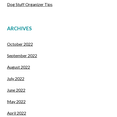
Dog Stuff Organizer Tips
ARCHIVES
October 2022
September 2022
August 2022
July 2022
June 2022
May 2022
April 2022