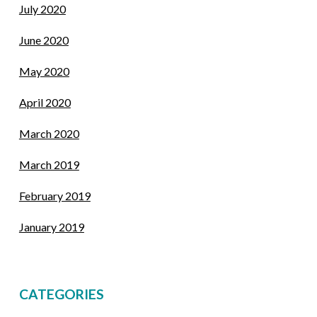
July 2020
June 2020
May 2020
April 2020
March 2020
March 2019
February 2019
January 2019
CATEGORIES