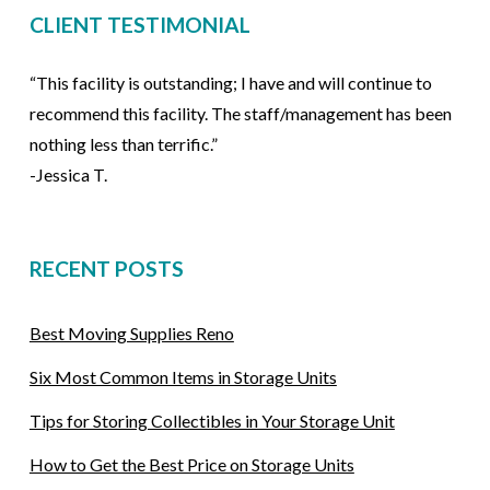
CLIENT TESTIMONIAL
“This facility is outstanding; I have and will continue to
recommend this facility. The staff/management has been
nothing less than terrific.”
-Jessica T.
RECENT POSTS
Best Moving Supplies Reno
Six Most Common Items in Storage Units
Tips for Storing Collectibles in Your Storage Unit
How to Get the Best Price on Storage Units