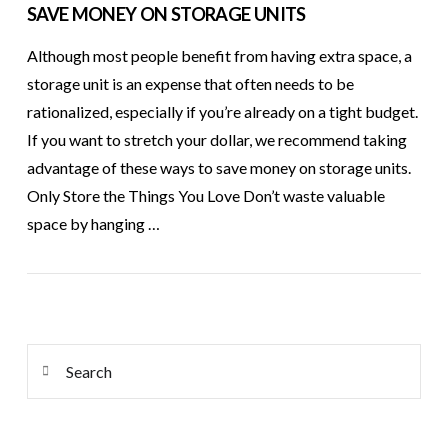
SAVE MONEY ON STORAGE UNITS
Although most people benefit from having extra space, a
storage unit is an expense that often needs to be
rationalized, especially if you’re already on a tight budget.
If you want to stretch your dollar, we recommend taking
advantage of these ways to save money on storage units.
Only Store the Things You Love Don’t waste valuable
space by hanging …
VIEW POST
Search