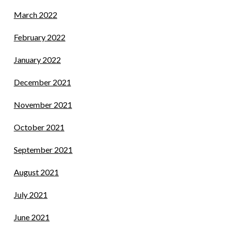
March 2022
February 2022
January 2022
December 2021
November 2021
October 2021
September 2021
August 2021
July 2021
June 2021