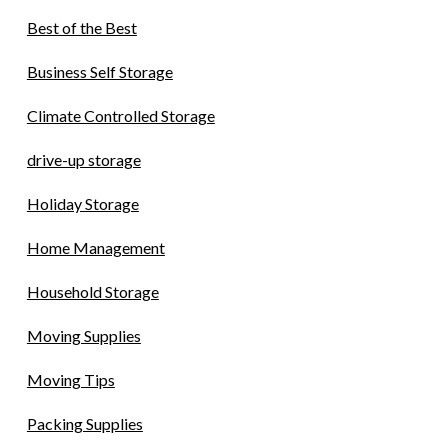
Best of the Best
Business Self Storage
Climate Controlled Storage
drive-up storage
Holiday Storage
Home Management
Household Storage
Moving Supplies
Moving Tips
Packing Supplies