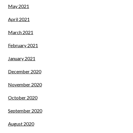
May 2021
April 2021
March 2021
February 2021
January 2021
December 2020
November 2020
October 2020
September 2020
August 2020