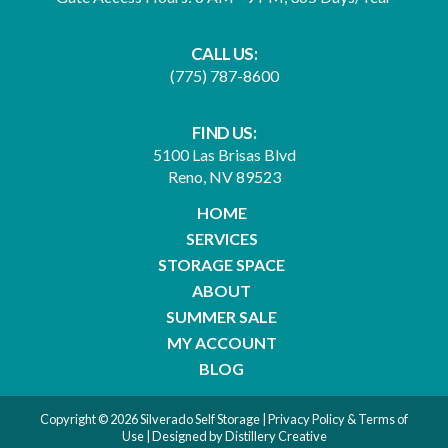
CALL US:
(775) 787-8600
FIND US:
5100 Las Brisas Blvd
Reno, NV 89523
HOME
SERVICES
STORAGE SPACE
ABOUT
SUMMER SALE
MY ACCOUNT
BLOG
Copyright © 2026 Silverado Self Storage |
Privacy Policy & Terms of
Use
| Designed by
Distillery Creative