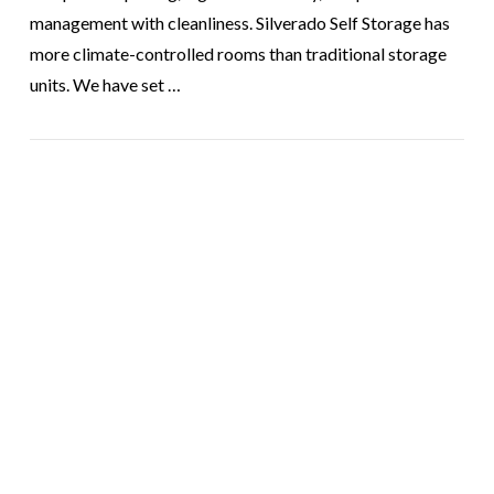
management with cleanliness. Silverado Self Storage has
more climate-controlled rooms than traditional storage
units. We have set …
VIEW POST