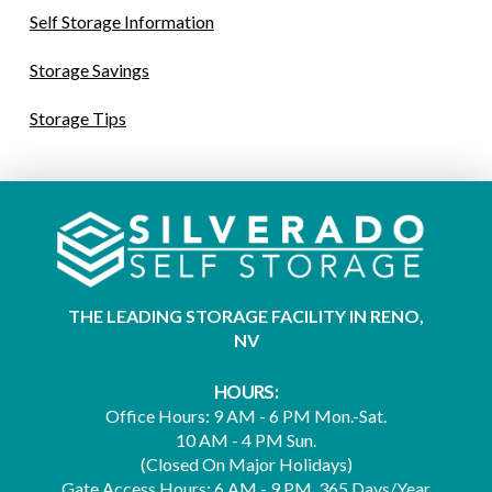
Self Storage Information
Storage Savings
Storage Tips
THE LEADING STORAGE FACILITY IN RENO,
NV
HOURS:
Office Hours: 9 AM - 6 PM Mon.-Sat.
10 AM - 4 PM Sun.
(Closed On Major Holidays)
Gate Access Hours: 6 AM - 9 PM, 365 Days/Year