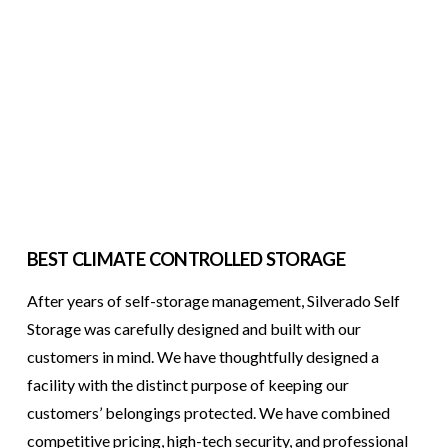
BEST CLIMATE CONTROLLED STORAGE
After years of self-storage management, Silverado Self
Storage was carefully designed and built with our
customers in mind. We have thoughtfully designed a
facility with the distinct purpose of keeping our
customers’ belongings protected. We have combined
competitive pricing, high-tech security, and professional