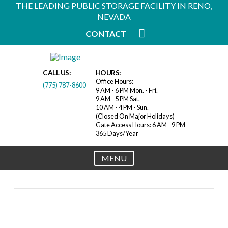
THE LEADING PUBLIC STORAGE FACILITY IN RENO,
NEVADA
CONTACT
CALL US:
HOURS:
Office Hours:
(775) 787-8600
9 AM - 6 PM Mon. - Fri.
9 AM - 5 PM Sat.
10 AM - 4 PM - Sun.
(Closed On Major Holidays)
Gate Access Hours: 6 AM - 9 PM
365 Days/Year
MENU