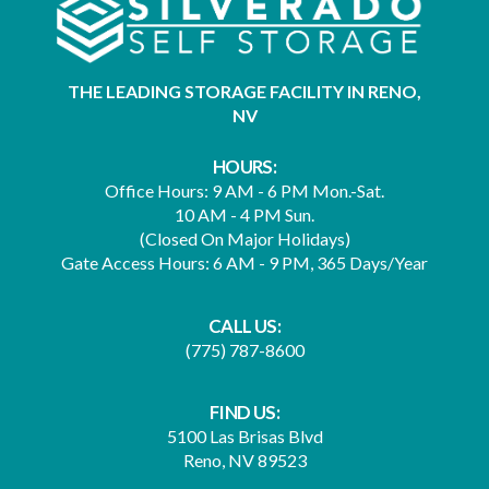
THE LEADING STORAGE FACILITY IN RENO,
NV
HOURS:
Office Hours: 9 AM - 6 PM Mon.-Sat.
10 AM - 4 PM Sun.
(Closed On Major Holidays)
Gate Access Hours: 6 AM - 9 PM, 365 Days/Year
CALL US:
(775) 787-8600
FIND US:
5100 Las Brisas Blvd
Reno, NV 89523