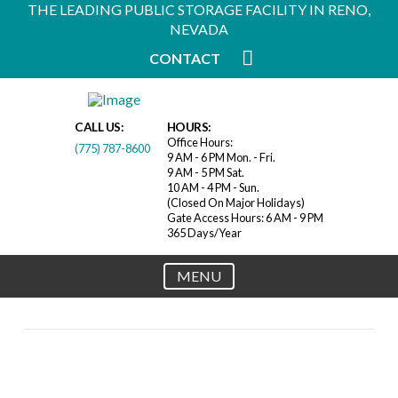
THE LEADING PUBLIC STORAGE FACILITY IN RENO,
NEVADA
CONTACT
CALL US:
HOURS:
Office Hours:
(775) 787-8600
9 AM - 6 PM Mon. - Fri.
9 AM - 5 PM Sat.
10 AM - 4 PM - Sun.
(Closed On Major Holidays)
Gate Access Hours: 6 AM - 9 PM
365 Days/Year
MENU