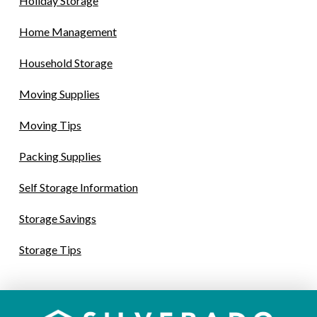
Holiday Storage
Home Management
Household Storage
Moving Supplies
Moving Tips
Packing Supplies
Self Storage Information
Storage Savings
Storage Tips