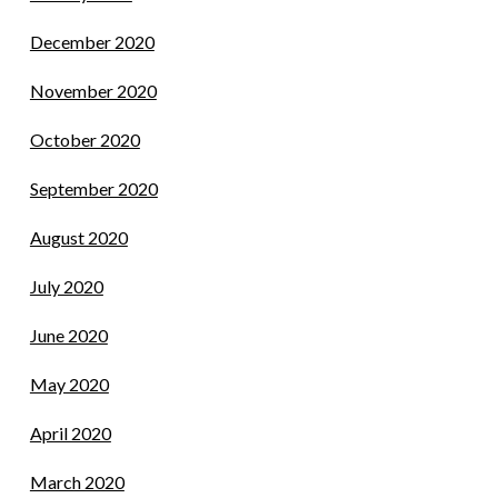
December 2020
November 2020
October 2020
September 2020
August 2020
July 2020
June 2020
May 2020
April 2020
March 2020