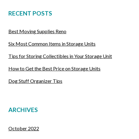
RECENT POSTS
Best Moving Supplies Reno
Six Most Common Items in Storage Units
Tips for Storing Collectibles in Your Storage Unit
How to Get the Best Price on Storage Units
Dog Stuff Organizer Tips
ARCHIVES
October 2022