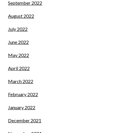
September 2022
August 2022
July 2022
June 2022
May 2022
April 2022
March 2022
February 2022
January 2022
December 2021