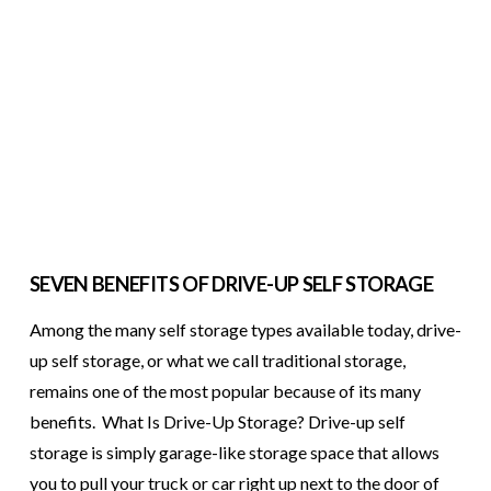
SEVEN BENEFITS OF DRIVE-UP SELF STORAGE
Among the many self storage types available today, drive-
up self storage, or what we call traditional storage,
remains one of the most popular because of its many
benefits. What Is Drive-Up Storage? Drive-up self
storage is simply garage-like storage space that allows
you to pull your truck or car right up next to the door of