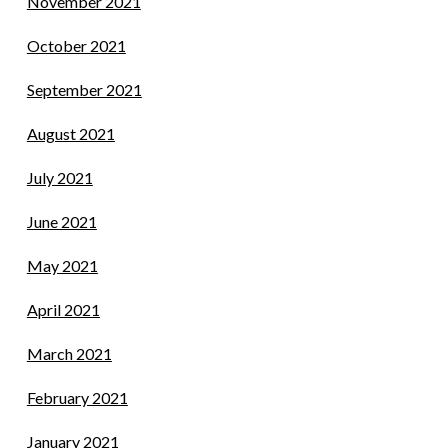
November 2021
October 2021
September 2021
August 2021
July 2021
June 2021
May 2021
April 2021
March 2021
February 2021
January 2021