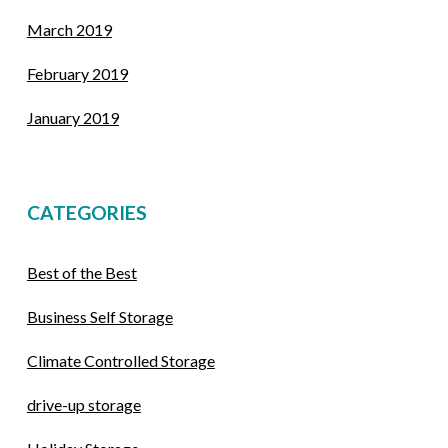
March 2019
February 2019
January 2019
CATEGORIES
Best of the Best
Business Self Storage
Climate Controlled Storage
drive-up storage