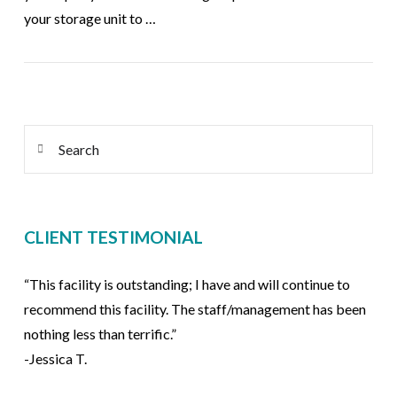
your storage unit to …
VIEW POST
Search
CLIENT TESTIMONIAL
“This facility is outstanding; I have and will continue to
recommend this facility. The staff/management has been
nothing less than terrific.”
-Jessica T.