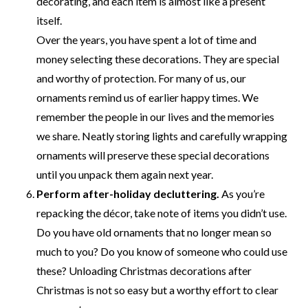
decorating, and each item is almost like a present
itself.
Over the years, you have spent a lot of time and
money selecting these decorations. They are special
and worthy of protection. For many of us, our
ornaments remind us of earlier happy times. We
remember the people in our lives and the memories
we share. Neatly storing lights and carefully wrapping
ornaments will preserve these special decorations
until you unpack them again next year.
Perform after-holiday decluttering.
As you’re
repacking the décor, take note of items you didn’t use.
Do you have old ornaments that no longer mean so
much to you? Do you know of someone who could use
these? Unloading Christmas decorations after
Christmas is not so easy but a worthy effort to clear