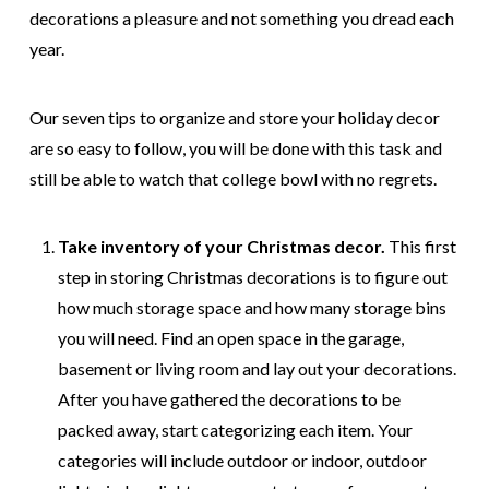
decorations a pleasure and not something you dread each
year.
Our seven tips to organize and store your holiday decor
are so easy to follow, you will be done with this task and
still be able to watch that college bowl with no regrets.
Take inventory of your Christmas decor.
This first
step in storing Christmas decorations is to figure out
how much storage space and how many storage bins
you will need. Find an open space in the garage,
basement or living room and lay out your decorations.
After you have gathered the decorations to be
packed away, start categorizing each item. Your
categories will include outdoor or indoor, outdoor