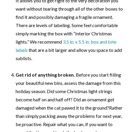
It allows you to get right to the very decoration you
want without tearing through all of the other boxes to
find it and possibly damaging a fragile ornament.
There are levels of labeling. Some feel comfortable
simply marking the box with “Interior Christmas
lights.” We recommend
3.5 in. x 5.5 in. box and tote
labels
that are a bit larger and allow you space to add
sublists.
Get rid of anything broken.
Before you start filling
your beautiful new bins, assess the damage from this
holiday season. Did some Christmas light strings
become half on and half off? Did an ornament get
damaged when the cat pawed it to the ground?
Rather
than simply packing away the problems for next year,
be proactive. Repair what you can, if you want to