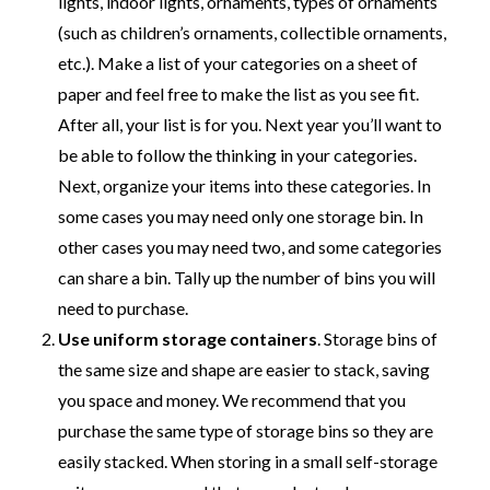
lights, indoor lights, ornaments, types of ornaments
(such as children’s ornaments, collectible ornaments,
etc.). Make a list of your categories on a sheet of
paper and feel free to make the list as you see fit.
After all, your list is for you. Next year you’ll want to
be able to follow the thinking in your categories.
Next, organize your items into these categories. In
some cases you may need only one storage bin. In
other cases you may need two, and some categories
can share a bin. Tally up the number of bins you will
need to purchase.
Use uniform storage containers
. Storage bins of
the same size and shape are easier to stack, saving
you space and money. We recommend that you
purchase the same type of storage bins so they are
easily stacked. When storing in a small self-storage