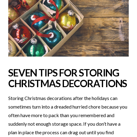
SEVEN TIPS FOR STORING
CHRISTMAS DECORATIONS
Storing Christmas decorations after the holidays can
sometimes turn into a dreaded hurried chore because you
often have more to pack than you remembered and
suddenly not enough storage space. If you don’t have a
plan in place the process can drag out until you find