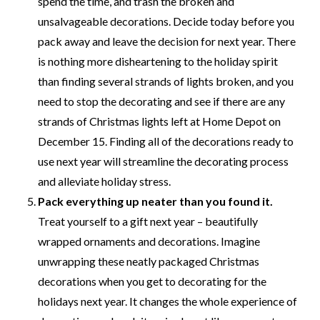
spend the time, and trash the broken and
unsalvageable decorations. Decide today before you
pack away and leave the decision for next year. There
is nothing more disheartening to the holiday spirit
than finding several strands of lights broken, and you
need to stop the decorating and see if there are any
strands of Christmas lights left at Home Depot on
December 15. Finding all of the decorations ready to
use next year will streamline the decorating process
and alleviate holiday stress.
Pack everything up neater than you found it.
Treat yourself to a gift next year – beautifully
wrapped ornaments and decorations. Imagine
unwrapping these neatly packaged Christmas
decorations when you get to decorating for the
holidays next year. It changes the whole experience of