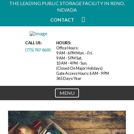
THE LEADING PUBLIC STORAGE FACILITY IN RENO,
NEVADA
CONTACT
CALL US:
HOURS:
Office Hours:
(775) 787-8600
9 AM - 6 PM Mon. - Fri.
9 AM - 5 PM Sat.
10 AM - 4 PM - Sun.
(Closed On Major Holidays)
Gate Access Hours: 6 AM - 9 PM
365 Days/Year
MENU