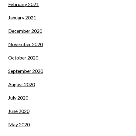
February 2021
January 2021
December 2020
November 2020
October 2020
September 2020
August 2020
July 2020
June 2020
May 2020