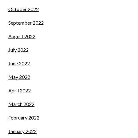
October 2022
September 2022
August 2022
July 2022
June 2022
May 2022
April 2022
March 2022
February 2022
January 2022