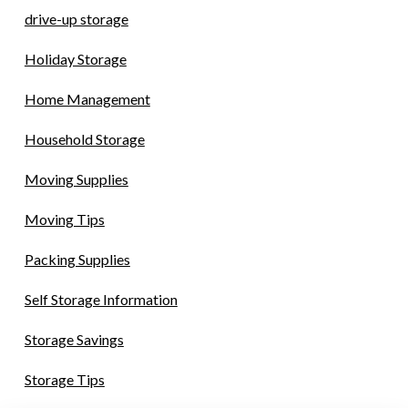
drive-up storage
Holiday Storage
Home Management
Household Storage
Moving Supplies
Moving Tips
Packing Supplies
Self Storage Information
Storage Savings
Storage Tips