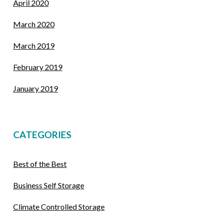
April 2020
March 2020
March 2019
February 2019
January 2019
CATEGORIES
Best of the Best
Business Self Storage
Climate Controlled Storage