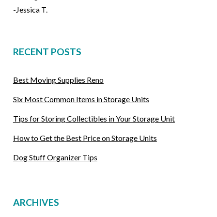
-Jessica T.
RECENT POSTS
Best Moving Supplies Reno
Six Most Common Items in Storage Units
Tips for Storing Collectibles in Your Storage Unit
How to Get the Best Price on Storage Units
Dog Stuff Organizer Tips
ARCHIVES