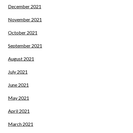
December 2021
November 2021
October 2021
September 2021
August 2021
July 2021
June 2021
May 2021
April 2021
March 2021