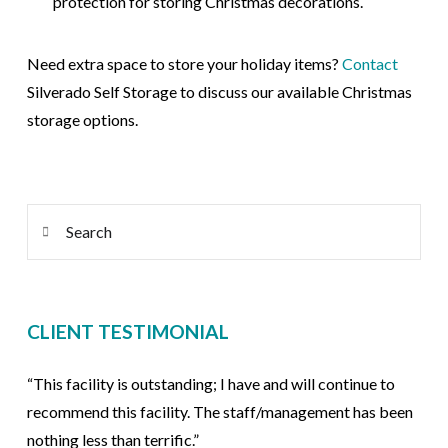
protection for storing Christmas decorations.
Need extra space to store your holiday items?
Contact
Silverado
Self Storage to discuss our available Christmas
storage options.
Search
CLIENT TESTIMONIAL
“This facility is outstanding; I have and will continue to
recommend this facility. The staff/management has been
nothing less than terrific.”