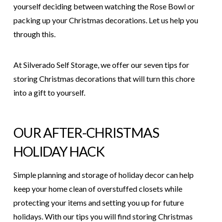
yourself deciding between watching the Rose Bowl or
packing up your Christmas decorations. Let us help you
through this.
At
Silverado Self Storage
, we offer our seven tips for
storing Christmas decorations that will turn this chore
into a gift to yourself.
OUR AFTER-CHRISTMAS
HOLIDAY HACK
Simple planning and storage of holiday decor can help
keep your home clean of overstuffed closets while
protecting your items and setting you up for future
holidays. With our tips you will find storing Christmas