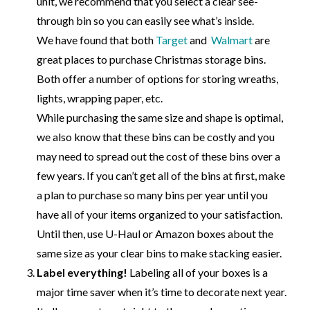
unit, we recommend that you select a clear see-
through bin so you can easily see what’s inside.
We have found that both
Target
and
Walmart
are
great places to purchase Christmas storage bins.
Both offer a number of options for storing wreaths,
lights, wrapping paper, etc.
While purchasing the same size and shape is optimal,
we also know that these bins can be costly and you
may need to spread out the cost of these bins over a
few years. If you can’t get all of the bins at first, make
a plan to purchase so many bins per year until you
have all of your items organized to your satisfaction.
Until then, use U-Haul or Amazon boxes about the
same size as your clear bins to make stacking easier.
Label everything!
Labeling all of your boxes is a
major time saver when it’s time to decorate next year.