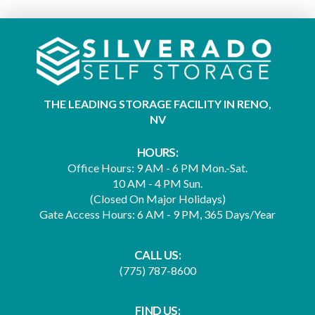
THE LEADING STORAGE FACILITY IN RENO,
NV
HOURS:
Office Hours: 9 AM - 6 PM Mon.-Sat.
10 AM - 4 PM Sun.
(Closed On Major Holidays)
Gate Access Hours: 6 AM - 9 PM, 365 Days/Year
CALL US:
(775) 787-8600
FIND US: