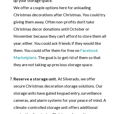
up your storage space.
We offer a couple options here for unloading
Christmas decorations after Christmas. You could try
giving them away. Often non-profits don’t take
Christmas decor donations until October or
November because they can’t afford to store them all
year, either. You could ask friends if they would like
them. You could offer them for free on
Facebook
Marketplace
. The goal is to get rid of them so that
they are not taking up precious storage space.
Reserve a storage unit.
At
Silverado,
we offer
secure Christmas decoration storage solutions. Our
storage units have gated keypad entry, surveillance
cameras, and alarm systems for your peace of mind. A
climate-controlled storage unit offers additional